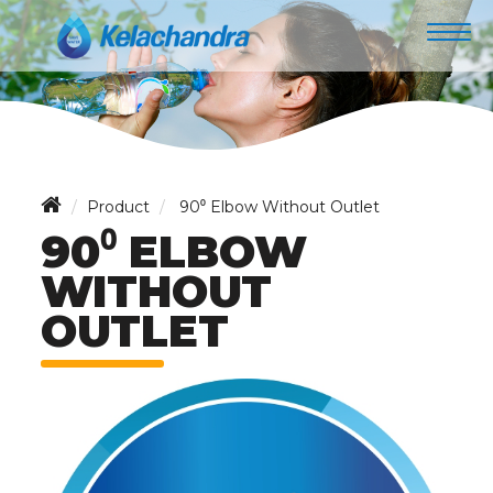
Product
90⁰ Elbow Without Outlet
90⁰ ELBOW
WITHOUT
OUTLET