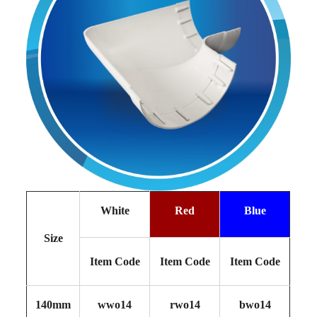
White
Red
Blue
Size
Item Code
Item Code
Item Code
140mm
wwo14
rwo14
bwo14